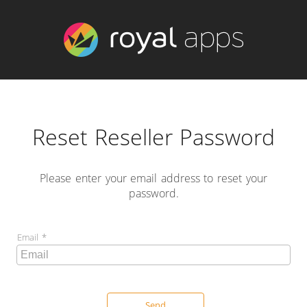
Reset Reseller Password
Please enter your email address to reset your
password.
Email
Send