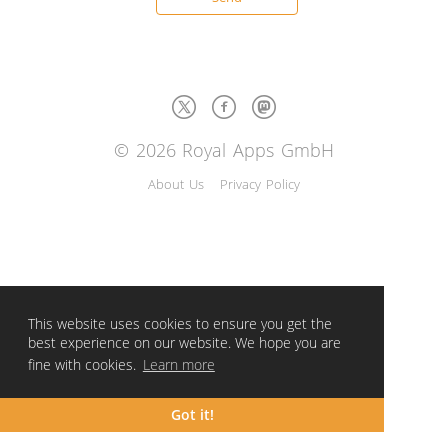
© 2026 Royal Apps GmbH
About Us
Privacy Policy
This website uses cookies to ensure you get the
best experience on our website. We hope you are
fine with cookies.
Learn more
Got it!