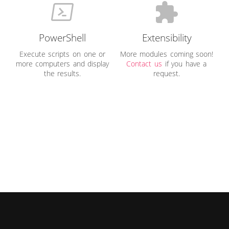
PowerShell
Extensibility
Execute scripts on one or
More modules coming soon!
more computers and display
Contact us
if you have a
the results.
request.