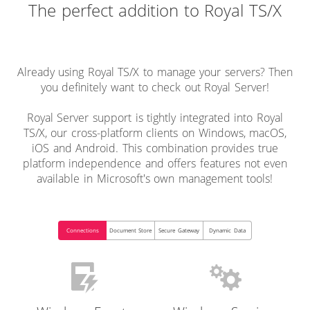
The perfect addition to Royal TS/X
Already using Royal TS/X to manage your servers? Then
you definitely want to check out Royal Server!
Royal Server support is tightly integrated into Royal
TS/X, our cross-platform clients on Windows, macOS,
iOS and Android. This combination provides true
platform independence and offers features not even
available in Microsoft's own management tools!
Connections
Document Store
Secure Gateway
Dynamic Data