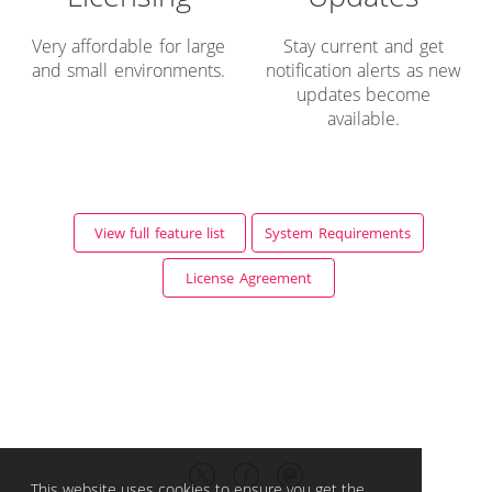
Very affordable for large
Stay current and get
and small environments.
notification alerts as new
updates become
available.
View full feature list
System Requirements
License Agreement
This website uses cookies to ensure you get the