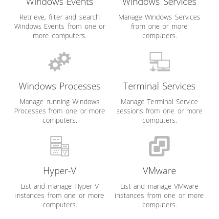
Windows Events
Windows Services
Retrieve, filter and search
Manage Windows Services
Windows Events from one or
from one or more
more computers.
computers.
Windows Processes
Terminal Services
Manage running Windows
Manage Terminal Service
Processes from one or more
sessions from one or more
computers.
computers.
Hyper-V
VMware
List and manage Hyper-V
List and manage VMware
instances from one or more
instances from one or more
computers.
computers.