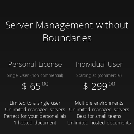
Server Management without
Boundaries
Personal License
Individual User
Single User (non-commercial)
Starting at (commercial)
$
65
00
$
299
00
Limited to a single user
Multiple environments
Unlimited managed servers
Unlimited managed servers
Perfect for your personal lab
Best for small teams
1 hosted document
Unlimited hosted documents