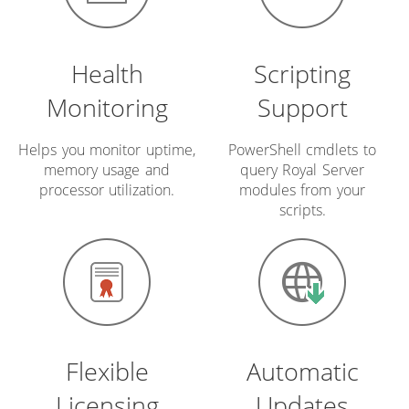
Health
Scripting
Monitoring
Support
Helps you monitor uptime,
PowerShell cmdlets to
memory usage and
query Royal Server
processor utilization.
modules from your
scripts.
Flexible
Automatic
Licensing
Updates