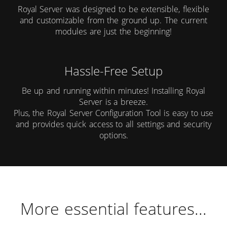
Royal Server was designed to be extensible, flexible
and customizable from the ground up. The current
modules are just the beginning!
Hassle-Free Setup
Be up and running within minutes! Installing Royal
Server is a breeze.
Plus, the Royal Server Configuration Tool is easy to use
and provides quick access to all settings and security
options.
More essential features...