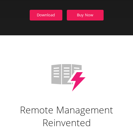
Download
Buy Now
Remote Management
Reinvented