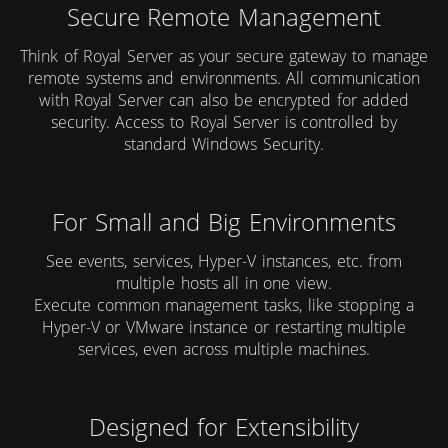
Secure Remote Management
Think of Royal Server as your secure gateway to manage
remote systems and environments. All communication
with Royal Server can also be encrypted for added
security. Access to Royal Server is controlled by
standard Windows Security.
For Small and Big Environments
See events, services, Hyper-V instances, etc. from
multiple hosts all in one view.
Execute common management tasks, like stopping a
Hyper-V or VMware instance or restarting multiple
services, even across multiple machines.
Designed for Extensibility