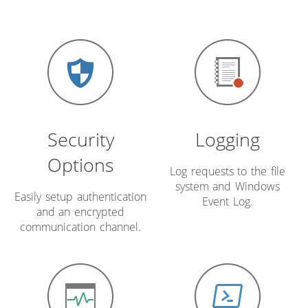
Security
Logging
Options
Log requests to the file
system and Windows
Easily setup authentication
Event Log.
and an encrypted
communication channel.