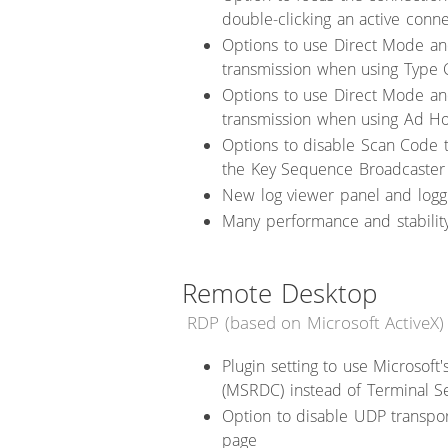
double-clicking an active conn
Options to use Direct Mode a
transmission when using Type 
Options to use Direct Mode a
transmission when using Ad H
Options to disable Scan Code 
the Key Sequence Broadcaster
New log viewer panel and loggi
Many performance and stabili
Remote Desktop
RDP (based on Microsoft ActiveX)
Plugin setting to use Microsof
(MSRDC) instead of Terminal Se
Option to disable UDP transpor
page