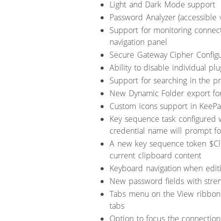
Light and Dark Mode support
Password Analyzer (accessible 
Support for monitoring connecti
navigation panel
Secure Gateway Cipher Configu
Ability to disable individual plu
Support for searching in the pr
New Dynamic Folder export fo
Custom icons support in KeePas
Key sequence task configured w
credential name will prompt fo
A new key sequence token $Cl
current clipboard content
Keyboard navigation when edit
New password fields with stren
Tabs menu on the View ribbon 
tabs
Option to focus the connection