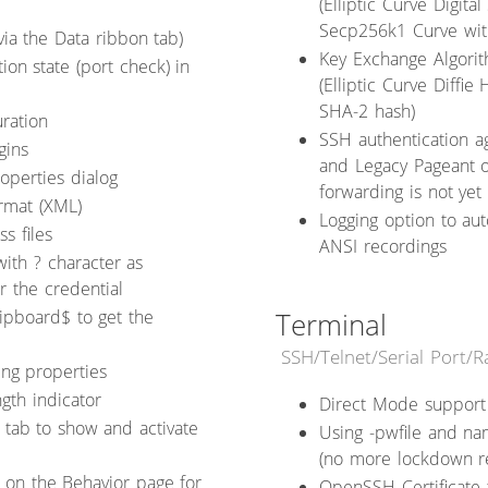
(Elliptic Curve Digit
Secp256k1 Curve wit
via the Data ribbon tab)
Key Exchange Algorit
on state (port check) in
(Elliptic Curve Diff
SHA-2 hash)
ration
SSH authentication a
gins
and Legacy Pageant o
operties dialog
forwarding is not yet
rmat (XML)
Logging option to aut
s files
ANSI recordings
ith ? character as
r the credential
ipboard$ to get the
Terminal
SSH/Telnet/Serial Port/
ing properties
gth indicator
Direct Mode support
tab to show and activate
Using -pwfile and na
(no more lockdown re
 on the Behavior page for
OpenSSH Certificate 