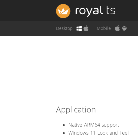
Desktop
Mobile
Application
Native ARM64 support
Windows 11 Look and Feel