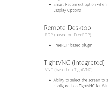
Smart Reconnect option when 
Display Options
Remote Desktop
RDP (based on FreeRDP)
FreeRDP based plugin
TightVNC (Integrated)
VNC (based on TightVNC)
Ability to select the screen to
configured on TightVNC for Win