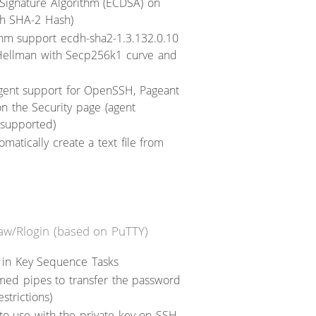
al Signature Algorithm (ECDSA) on
h SHA-2 Hash)
hm support ecdh-sha2-1.3.132.0.10
ie Hellman with Secp256k1 curve and
gent support for OpenSSH, Pageant
n the Security page (agent
 supported)
omatically create a text file from
Raw/Rlogin (based on PuTTY)
 in Key Sequence Tasks
med pipes to transfer the password
strictions)
to use with the private key on SSH