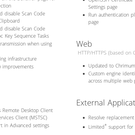
ection
Settings page
nd disable Scan Code
Run authentication 
Clipboard
page
nd disable Scan Code
oc Key Sequence Tasks
Web
transmission when using
HTTP/HTTPS (based on 
ng infrastructure
Updated to Chrimum
ty improvements
Custom engine identi
across multiple web
External Applica
t's Remote Desktop Client
rvices Client (MSTSC)
Resolve replacement 
t in Advanced settings
*
Limited
support for