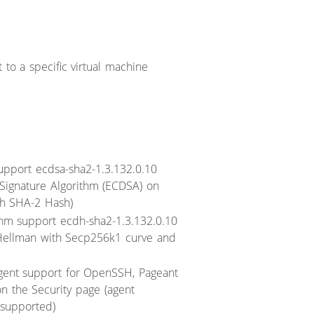
 to a specific virtual machine
upport ecdsa-sha2-1.3.132.0.10
al Signature Algorithm (ECDSA) on
h SHA-2 Hash)
hm support ecdh-sha2-1.3.132.0.10
ie Hellman with Secp256k1 curve and
gent support for OpenSSH, Pageant
n the Security page (agent
 supported)