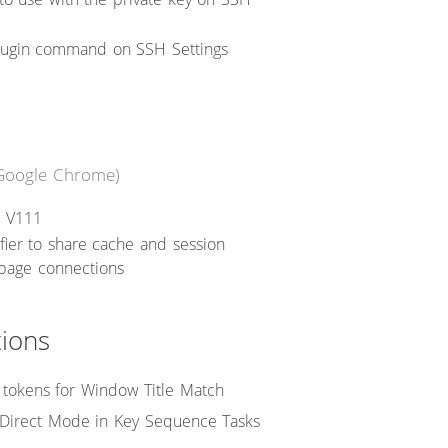
plugin command on SSH Settings
Google Chrome)
 V111
fier to share cache and session
 page connections
tions
tokens for Window Title Match
 Direct Mode in Key Sequence Tasks