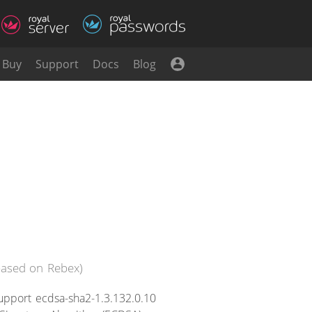
Buy
Support
Docs
Blog
(based on Rebex)
upport ecdsa-sha2-1.3.132.0.10