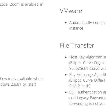
Local Zoom is enabled in
VMware
Automatically connect
instance
File Transfer
Host Key Algorithm s
(Elliptic Curve Digit
Secp256k1 Curve wit
Key Exchange Algorit
 show (only available when
(Elliptic Curve Diff
dows 2.8.81 or later)
SHA-2 hash)
SSH authentication a
and Legacy Pageant o
forwarding is not yet