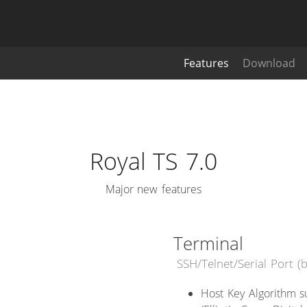
Features
Download
Royal TS 7.0
Major new features
Terminal
SSH/Telnet/Serial Port 
Host Key Algorithm s