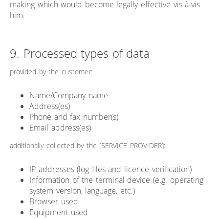
making which would become legally effective vis-à-vis
him.
9. Processed types of data
provided by the customer:
Name/Company name
Address(es)
Phone and fax number(s)
Email address(es)
additionally collected by the [SERVICE PROVIDER]:
IP addresses (log files and licence verification)
Information of the terminal device (e.g. operating
system version, language, etc.)
Browser used
Equipment used