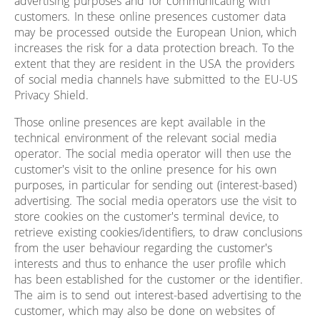
advertising purposes and for communicating with
customers. In these online presences customer data
may be processed outside the European Union, which
increases the risk for a data protection breach. To the
extent that they are resident in the USA the providers
of social media channels have submitted to the EU-US
Privacy Shield.
Those online presences are kept available in the
technical environment of the relevant social media
operator. The social media operator will then use the
customer's visit to the online presence for his own
purposes, in particular for sending out (interest-based)
advertising. The social media operators use the visit to
store cookies on the customer's terminal device, to
retrieve existing cookies/identifiers, to draw conclusions
from the user behaviour regarding the customer's
interests and thus to enhance the user profile which
has been established for the customer or the identifier.
The aim is to send out interest-based advertising to the
customer, which may also be done on websites of