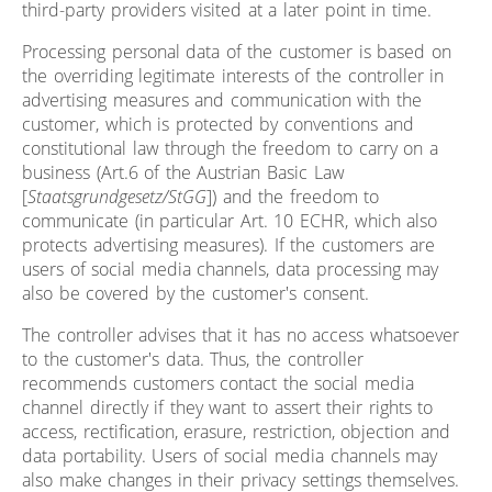
third-party providers visited at a later point in time.
Processing personal data of the customer is based on
the overriding legitimate interests of the controller in
advertising measures and communication with the
customer, which is protected by conventions and
constitutional law through the freedom to carry on a
business (Art.6 of the Austrian Basic Law
[
Staatsgrundgesetz/StGG
]) and the freedom to
communicate (in particular Art. 10 ECHR, which also
protects advertising measures). If the customers are
users of social media channels, data processing may
also be covered by the customer's consent.
The controller advises that it has no access whatsoever
to the customer's data. Thus, the controller
recommends customers contact the social media
channel directly if they want to assert their rights to
access, rectification, erasure, restriction, objection and
data portability. Users of social media channels may
also make changes in their privacy settings themselves.