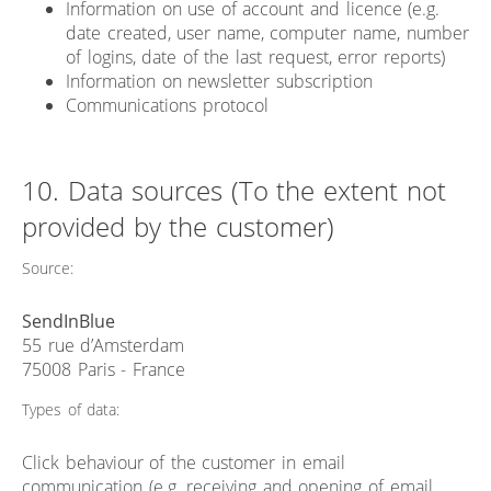
Information on use of account and licence (e.g.
date created, user name, computer name, number
of logins, date of the last request, error reports)
Information on newsletter subscription
Communications protocol
10. Data sources (To the extent not
provided by the customer)
Source:
SendInBlue
55 rue d’Amsterdam
75008 Paris - France
Types of data:
Click behaviour of the customer in email
communication (e.g. receiving and opening of email