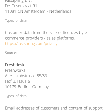
FastSpring B.V.
De Cuserstraat 91
11081 CN Amsterdam - Netherlands
Types of data:
Customer data from the sale of licences by e-
commerce providers / sales platforms.
https://fastspring.com/privacy
Source:
Freshdesk
Freshworks
Alte Jakobstrasse 85/86
Hof 3, Haus 6
10179 Berlin - Germany
Types of data:
Email addresses of customers and content of support