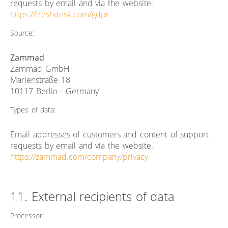
requests by email and via the website.
https://freshdesk.com/gdpr
Source:
Zammad
Zammad GmbH
Marienstraße 18
10117 Berlin - Germany
Types of data:
Email addresses of customers and content of support
requests by email and via the website.
https://zammad.com/company/privacy
11. External recipients of data
Processor: