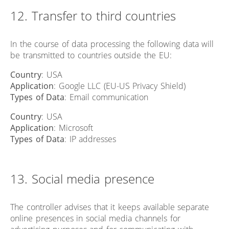
12. Transfer to third countries
In the course of data processing the following data will
be transmitted to countries outside the EU:
Country
: USA
Application
: Google LLC (EU-US Privacy Shield)
Types of Data
: Email communication
Country
: USA
Application
: Microsoft
Types of Data
: IP addresses
13. Social media presence
The controller advises that it keeps available separate
online presences in social media channels for