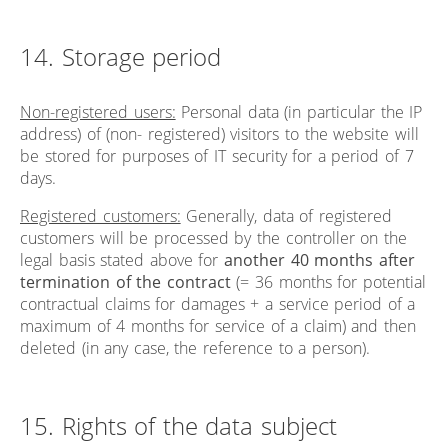
14. Storage period
Non-registered users:
Personal data (in particular the IP
address) of (non- registered) visitors to the website will
be stored for purposes of IT security for a period of 7
days.
Registered customers:
Generally, data of registered
customers will be processed by the controller on the
legal basis stated above for
another 40 months after
termination of the contract
(= 36 months for potential
contractual claims for damages + a service period of a
maximum of 4 months for service of a claim) and then
deleted (in any case, the reference to a person).
15. Rights of the data subject