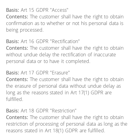
Basis:
Art 15 GDPR "Access"
Contents:
The customer shall have the right to obtain
confirmation as to whether or not his personal data is
being processed.
Basis:
Art 16 GDPR "Rectification"
Contents:
The customer shall have the right to obtain
without undue delay the rectification of inaccurate
personal data or to have it completed.
Basis:
Art 17 GDPR "Erasure"
Contents:
The customer shall have the right to obtain
the erasure of personal data without undue delay as
long as the reasons stated in Art 17(1) GDPR are
fulfilled.
Basis:
Art 18 GDPR "Restriction"
Contents:
The customer shall have the right to obtain
restriction of processing of personal data as long as the
reasons stated in Art 18(1) GDPR are fulfilled.