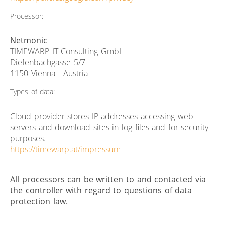
Processor:
Netmonic
TIMEWARP IT Consulting GmbH
Diefenbachgasse 5/7
1150 Vienna - Austria
Types of data:
Cloud provider stores IP addresses accessing web
servers and download sites in log files and for security
purposes.
https://timewarp.at/impressum
All processors can be written to and contacted via
the controller with regard to questions of data
protection law.