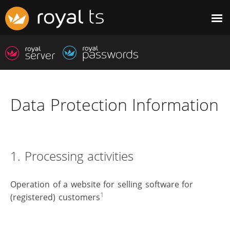
Data Protection Information
1. Processing activities
Operation of a website for selling software for
1
(registered) customers