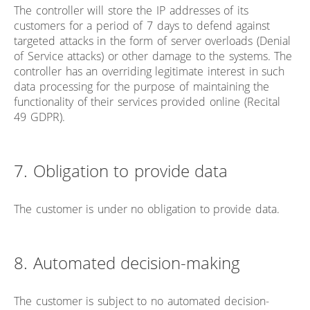
The controller will store the IP addresses of its
customers for a period of 7 days to defend against
targeted attacks in the form of server overloads (Denial
of Service attacks) or other damage to the systems. The
controller has an overriding legitimate interest in such
data processing for the purpose of maintaining the
functionality of their services provided online (Recital
49 GDPR).
7. Obligation to provide data
The customer is under no obligation to provide data.
8. Automated decision-making
The customer is subject to no automated decision-