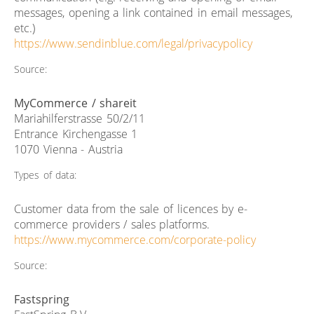
messages, opening a link contained in email messages,
etc.)
https://www.sendinblue.com/legal/privacypolicy
Source:
MyCommerce / shareit
Mariahilferstrasse 50/2/11
Entrance Kirchengasse 1
1070 Vienna - Austria
Types of data:
Customer data from the sale of licences by e-
commerce providers / sales platforms.
https://www.mycommerce.com/corporate-policy
Source:
Fastspring