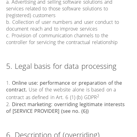
a. Advertising and selling software solutions and
services related to those software solutions to
(registered) customers
b. Collection of user numbers and user conduct to
document reach and to improve services
c. Provision of communication channels to the
controller for servicing the contractual relationship
5. Legal basis for data processing
1.
Online use: performance or preparation of the
contract.
Use of the website alone is based on a
2
contract as defined in Art. 6 (1) (b) GDPR
2.
Direct marketing: overriding legitimate interests
of [SERVICE PROVIDER] (see no. (6))
6. Description of (overriding)