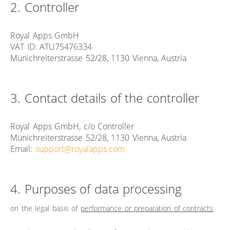
2. Controller
Royal Apps GmbH
VAT ID: ATU75476334
Münichreiterstrasse 52/28, 1130 Vienna, Austria
3. Contact details of the controller
Royal Apps GmbH, c/o Controller
Münichreiterstrasse 52/28, 1130 Vienna, Austria
Email:
support@royalapps.com
4. Purposes of data processing
on the legal basis of
performance or preparation of contracts