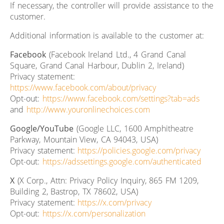
If necessary, the controller will provide assistance to the
customer.
Additional information is available to the customer at:
Facebook
(Facebook Ireland Ltd., 4 Grand Canal
Square, Grand Canal Harbour, Dublin 2, Ireland)
Privacy statement:
https://www.facebook.com/about/privacy
Opt-out:
https://www.facebook.com/settings?tab=ads
and
http://www.youronlinechoices.com
Google/YouTube
(Google LLC, 1600 Amphitheatre
Parkway, Mountain View, CA 94043, USA)
Privacy statement:
https://policies.google.com/privacy
Opt-out:
https://adssettings.google.com/authenticated
X
(X Corp., Attn: Privacy Policy Inquiry, 865 FM 1209,
Building 2, Bastrop, TX 78602, USA)
Privacy statement:
https://x.com/privacy
Opt-out:
https://x.com/personalization