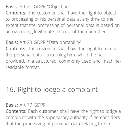
Basis:
Art 21 GDPR "Objection"
Contents:
The customer shall have the right to object
to processing of his personal data at any time to the
extent that the processing of personal data is based on
an overriding legitimate interest of the controller.
Basis:
Art 20 GDPR "Data portability"
Contents:
The customer shall have the right to receive
the personal data concerning him, which he has
provided, in a structured, commonly used and machine-
readable format.
16. Right to lodge a complaint
Basis:
Art 77 GDPR
Contents:
Each customer shall have the right to lodge a
complaint with the supervisory authority if he considers
that the processing of personal data relating to him