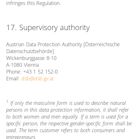
infringes this Regulation.
17. Supervisory authority
Austrian Data Protection Authority [Österreichische
Datenschutzbehörde]
Wickenburggasse 8-10
A-1080 Vienna
Phone: +43 1 52 152-0
Email:
dsb@dsb.gv.at
1
If only the masculine form is used to describe natural
persons in this data protection information, it shall refer
to both women and men equally. If a term is used for a
specific person, the respective gender-specific form shall be
used. The term customer refers to both consumers and
entrepreneurs.