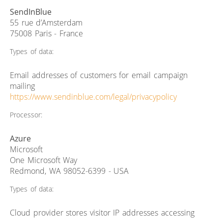
SendInBlue
55 rue d’Amsterdam
75008 Paris - France
Types of data:
Email addresses of customers for email campaign
mailing
https://www.sendinblue.com/legal/privacypolicy
Processor:
Azure
Microsoft
One Microsoft Way
Redmond, WA 98052-6399 - USA
Types of data:
Cloud provider stores visitor IP addresses accessing