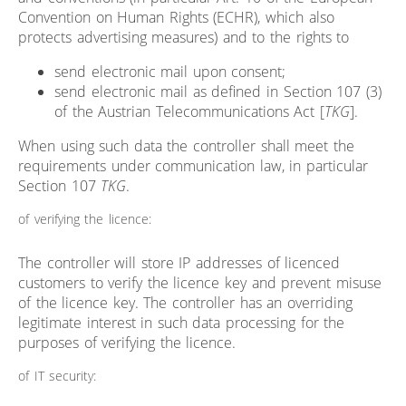
Convention on Human Rights (ECHR), which also
protects advertising measures) and to the rights to
send electronic mail upon consent;
send electronic mail as defined in Section 107 (3)
of the Austrian Telecommunications Act [
TKG
].
When using such data the controller shall meet the
requirements under communication law, in particular
Section 107
TKG
.
of verifying the licence:
The controller will store IP addresses of licenced
customers to verify the licence key and prevent misuse
of the licence key. The controller has an overriding
legitimate interest in such data processing for the
purposes of verifying the licence.
of IT security: