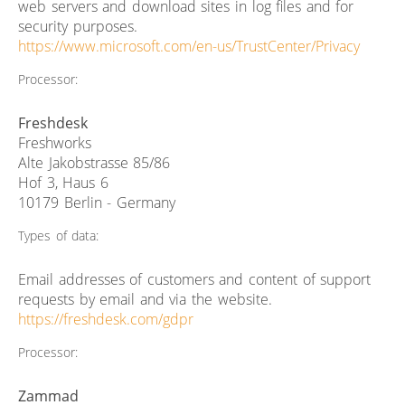
web servers and download sites in log files and for
security purposes.
https://www.microsoft.com/en-us/TrustCenter/Privacy
Processor:
Freshdesk
Freshworks
Alte Jakobstrasse 85/86
Hof 3, Haus 6
10179 Berlin - Germany
Types of data:
Email addresses of customers and content of support
requests by email and via the website.
https://freshdesk.com/gdpr
Processor:
Zammad