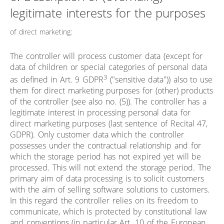
legitimate interests for the purposes
of direct marketing:
The controller will process customer data (except for
data of children or special categories of personal data
3
as defined in Art. 9 GDPR
("sensitive data")) also to use
them for direct marketing purposes for (other) products
of the controller (see also no. (5)). The controller has a
legitimate interest in processing personal data for
direct marketing purposes (last sentence of Recital 47,
GDPR). Only customer data which the controller
possesses under the contractual relationship and for
which the storage period has not expired yet will be
processed. This will not extend the storage period. The
primary aim of data processing is to solicit customers
with the aim of selling software solutions to customers.
In this regard the controller relies on its freedom to
communicate, which is protected by constitutional law
and conventions (in particular Art. 10 of the European