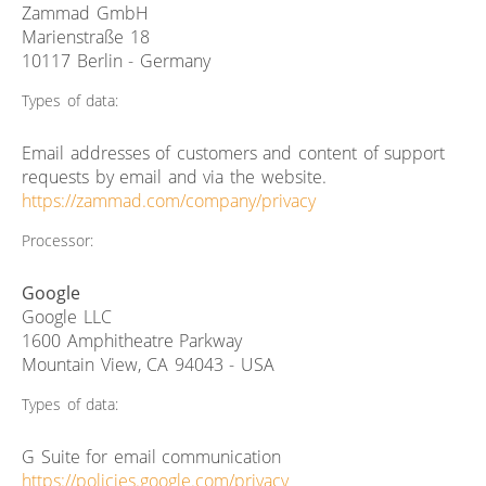
Zammad GmbH
Marienstraße 18
10117 Berlin - Germany
Types of data:
Email addresses of customers and content of support
requests by email and via the website.
https://zammad.com/company/privacy
Processor:
Google
Google LLC
1600 Amphitheatre Parkway
Mountain View, CA 94043 - USA
Types of data:
G Suite for email communication
https://policies.google.com/privacy